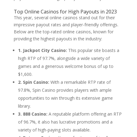
Top Online Casinos for High Payouts in 2023
This year, several online casinos stand out for their
impressive payout rates and player-friendly offerings.
Below are the top-rated online casinos, known for
providing the highest payouts in the industry:
1. Jackpot City Casino:
This popular site boasts a
high RTP of 97.7%, alongside a wide variety of
games and a generous welcome bonus of up to
$1,600.
2. Spin Casino:
With a remarkable RTP rate of
97.8%, Spin Casino provides players with ample
opportunities to win through its extensive game
library.
3. 888 Casino:
A reputable platform offering an RTP
of 96.7%, it also has lucrative promotions and a
variety of high-paying slots available.