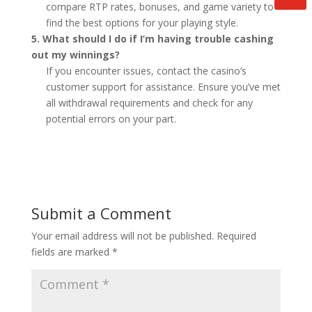
compare RTP rates, bonuses, and game variety to
find the best options for your playing style.
5. What should I do if I’m having trouble cashing
out my winnings?
If you encounter issues, contact the casino’s
customer support for assistance. Ensure you’ve met
all withdrawal requirements and check for any
potential errors on your part.
Submit a Comment
Your email address will not be published.
Required
fields are marked
*