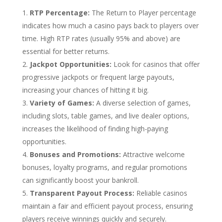
RTP Percentage:
The Return to Player percentage
indicates how much a casino pays back to players over
time. High RTP rates (usually 95% and above) are
essential for better returns.
Jackpot Opportunities:
Look for casinos that offer
progressive jackpots or frequent large payouts,
increasing your chances of hitting it big.
Variety of Games:
A diverse selection of games,
including slots, table games, and live dealer options,
increases the likelihood of finding high-paying
opportunities.
Bonuses and Promotions:
Attractive welcome
bonuses, loyalty programs, and regular promotions
can significantly boost your bankroll.
Transparent Payout Process:
Reliable casinos
maintain a fair and efficient payout process, ensuring
players receive winnings quickly and securely.