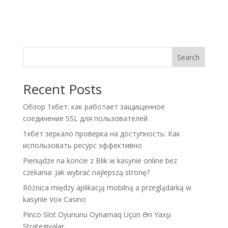
l
t
e
r
n
Search
a
t
Recent Posts
i
v
Обзор 1хбет: как работает защищенное
e
соединение SSL для пользователей
:
1хбет зеркало проверка на доступность: Как
использовать ресурс эффективно
Pieniądze na koncie z Blik w kasynie online bez
czekania: Jak wybrać najlepszą stronę?
Różnica między aplikacją mobilną a przeglądarką w
kasynie Vox Casino
Pinco Slot Oyununu Oynamaq Üçün Ən Yaxşı
Strategiyalar