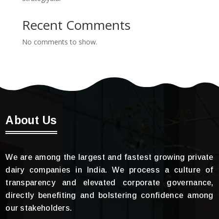
Recent Comments
No comments to show.
About Us
We are among the largest and fastest growing private
dairy companies in India. We process a culture of
transparency and elevated corporate governance,
directly benefiting and bolstering confidence among
our stakeholders.