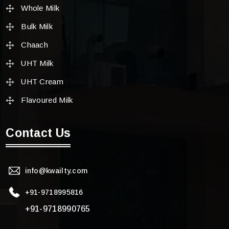
Whole Milk
Bulk Milk
Chaach
UHT Milk
UHT Cream
Flavoured Milk
Contact Us
info@kwailty.com
+91-9718995816
+91-9718990765