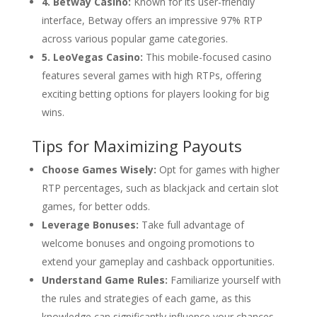
4. Betway Casino:
Known for its user-friendly
interface, Betway offers an impressive 97% RTP
across various popular game categories.
5. LeoVegas Casino:
This mobile-focused casino
features several games with high RTPs, offering
exciting betting options for players looking for big
wins.
Tips for Maximizing Payouts
Choose Games Wisely:
Opt for games with higher
RTP percentages, such as blackjack and certain slot
games, for better odds.
Leverage Bonuses:
Take full advantage of
welcome bonuses and ongoing promotions to
extend your gameplay and cashback opportunities.
Understand Game Rules:
Familiarize yourself with
the rules and strategies of each game, as this
knowledge can significantly influence your chances