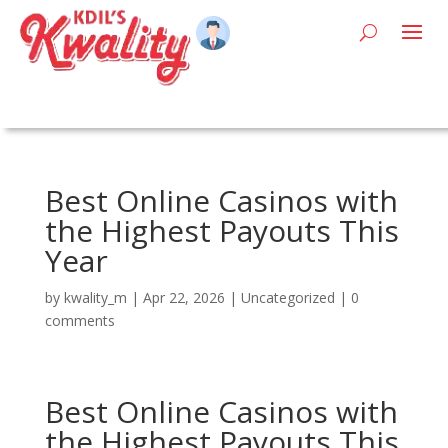
Best Online Casinos with
the Highest Payouts This
Year
by
kwality_m
|
Apr 22, 2026
|
Uncategorized
|
0
comments
Best Online Casinos with
the Highest Payouts This