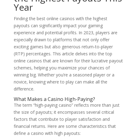
Year
Finding the best online casinos with the highest
payouts can significantly impact your gaming
experience and potential profits. In 2023, players are
especially drawn to platforms that not only offer
exciting games but also generous return-to-player
(RTP) percentages. This article delves into the top
online casinos that are known for their lucrative payout
schemes, helping you maximize your chances of
winning big. Whether you’re a seasoned player or a
novice, knowing where to play can make all the
difference.
What Makes a Casino High-Paying?
The term “high-paying casino” reflects more than just
the size of payouts; it encompasses several critical
factors that contribute to player satisfaction and
financial returns. Here are some characteristics that
define a casino with high payouts: