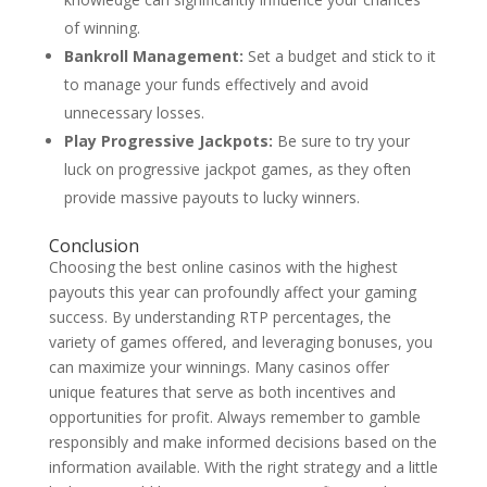
of winning.
Bankroll Management:
Set a budget and stick to it
to manage your funds effectively and avoid
unnecessary losses.
Play Progressive Jackpots:
Be sure to try your
luck on progressive jackpot games, as they often
provide massive payouts to lucky winners.
Conclusion
Choosing the best online casinos with the highest
payouts this year can profoundly affect your gaming
success. By understanding RTP percentages, the
variety of games offered, and leveraging bonuses, you
can maximize your winnings. Many casinos offer
unique features that serve as both incentives and
opportunities for profit. Always remember to gamble
responsibly and make informed decisions based on the
information available. With the right strategy and a little