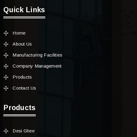
Quick Links
Home
About Us
Manufacturing Facilities
Company Management
Products
Contact Us
Products
Desi Ghee