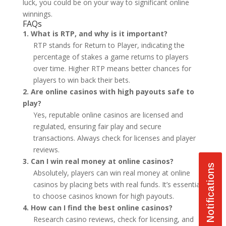
luck, you could be on your way to significant online
winnings.
FAQs
1. What is RTP, and why is it important?
RTP stands for Return to Player, indicating the
percentage of stakes a game returns to players
over time. Higher RTP means better chances for
players to win back their bets.
2. Are online casinos with high payouts safe to
play?
Yes, reputable online casinos are licensed and
regulated, ensuring fair play and secure
transactions. Always check for licenses and player
reviews.
3. Can I win real money at online casinos?
Notifications
Absolutely, players can win real money at online
casinos by placing bets with real funds. It’s essential
to choose casinos known for high payouts.
4. How can I find the best online casinos?
Research casino reviews, check for licensing, and