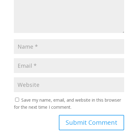
Save my name, email, and website in this browser
for the next time I comment.
A