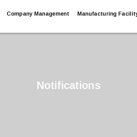
Company Management
Manufacturing Facilit
Notifications