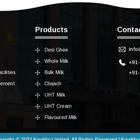
Products
Conta
info
Desi Ghee
Whole Milk
+91
cilities
Bulk Milk
+91
gement
Chaach
UHT Milk
UHT Cream
Flavoured Milk
yright © 2023 Kwality Limited. All Rights Reserved | Kwality