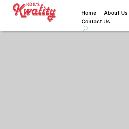
Home
About Us
Contact Us