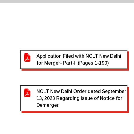
Application Filed with NCLT New Delhi
for Merger- Part-I. (Pages 1-190)
NCLT New Delhi Order dated September
13, 2023 Regarding issue of Notice for
Demerger.