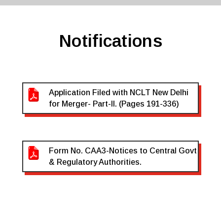
Notifications
Application Filed with NCLT New Delhi
for Merger- Part-II. (Pages 191-336)
Form No. CAA3-Notices to Central Govt
& Regulatory Authorities.