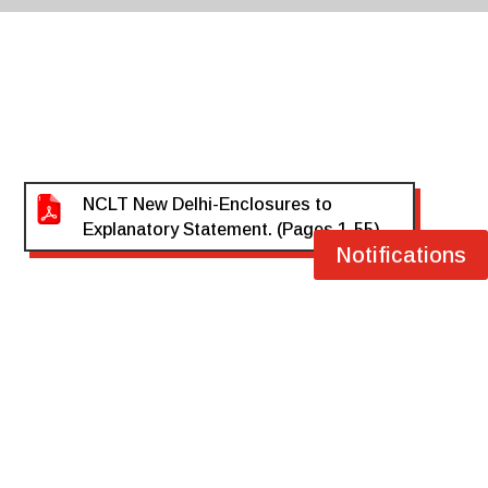
NCLT New Delhi-Enclosures to
Explanatory Statement. (Pages 1-55)
Notifications