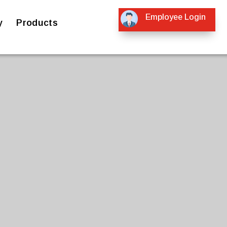
Employee Login
y
Products