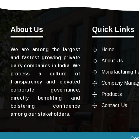
About Us
Quick Links
We are among the largest
Home
and fastest growing private
About Us
dairy companies in India. We
Manufacturing Fa
process a culture of
transparency and elevated
Company Mana
corporate governance,
Products
directly benefiting and
Contact Us
bolstering confidence
among our stakeholders.
Cop