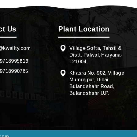
ct Us
Plant Location
@kwailty.com
Village Softa, Tehsil &
Distt. Palwal, Haryana-
-9718995816
121004
-9718990765
Khasra No. 902, Village
Mumrejpur, Dibai
Bulandshahr Road,
Bulandshahr U.P.
.com