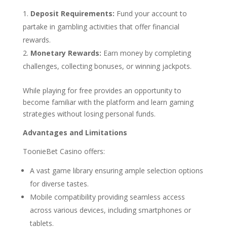
Deposit Requirements:
Fund your account to
partake in gambling activities that offer financial
rewards.
Monetary Rewards:
Earn money by completing
challenges, collecting bonuses, or winning jackpots.
While playing for free provides an opportunity to
become familiar with the platform and learn gaming
strategies without losing personal funds.
Advantages and Limitations
ToonieBet Casino offers:
A vast game library ensuring ample selection options
for diverse tastes.
Mobile compatibility providing seamless access
across various devices, including smartphones or
tablets.