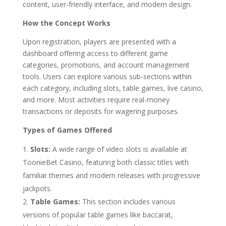
content, user-friendly interface, and modern design.
How the Concept Works
Upon registration, players are presented with a
dashboard offering access to different game
categories, promotions, and account management
tools. Users can explore various sub-sections within
each category, including slots, table games, live casino,
and more. Most activities require real-money
transactions or deposits for wagering purposes.
Types of Games Offered
Slots:
A wide range of video slots is available at
ToonieBet Casino, featuring both classic titles with
familiar themes and modern releases with progressive
jackpots.
Table Games:
This section includes various
versions of popular table games like baccarat,