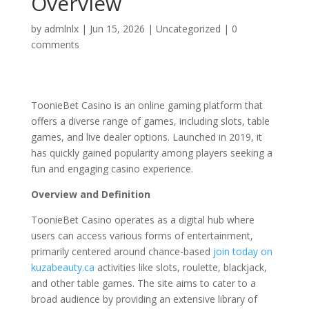
Overview
by
admlnlx
|
Jun 15, 2026
|
Uncategorized
|
0
comments
ToonieBet Casino is an online gaming platform that
offers a diverse range of games, including slots, table
games, and live dealer options. Launched in 2019, it
has quickly gained popularity among players seeking a
fun and engaging casino experience.
Overview and Definition
ToonieBet Casino operates as a digital hub where
users can access various forms of entertainment,
primarily centered around chance-based
join today on
kuzabeauty.ca
activities like slots, roulette, blackjack,
and other table games. The site aims to cater to a
broad audience by providing an extensive library of