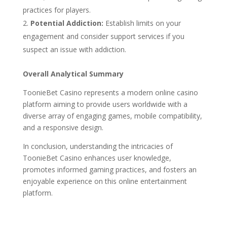
practices for players.
Potential Addiction:
Establish limits on your
engagement and consider support services if you
suspect an issue with addiction.
Overall Analytical Summary
ToonieBet Casino represents a modern online casino
platform aiming to provide users worldwide with a
diverse array of engaging games, mobile compatibility,
and a responsive design.
In conclusion, understanding the intricacies of
ToonieBet Casino enhances user knowledge,
promotes informed gaming practices, and fosters an
enjoyable experience on this online entertainment
platform.