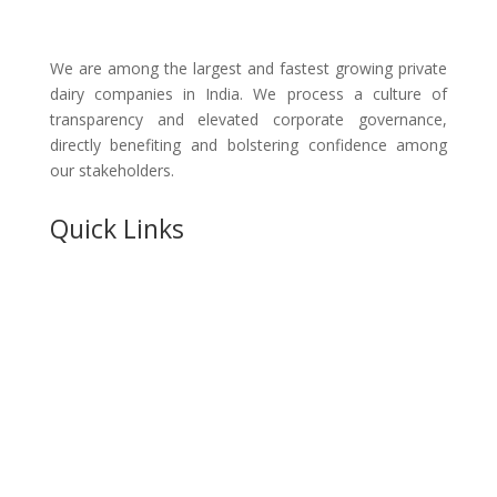
We are among the largest and fastest growing private
dairy companies in India. We process a culture of
transparency and elevated corporate governance,
directly benefiting and bolstering confidence among
our stakeholders.
Quick Links
Home
About Us
Manufacturing Facilities
Company Management
Products