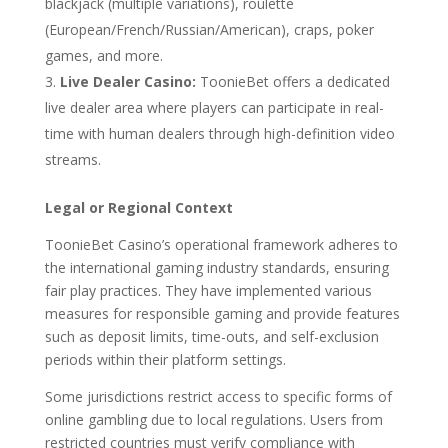
blackjack (multiple variations), roulette
(European/French/Russian/American), craps, poker
games, and more.
Live Dealer Casino:
ToonieBet offers a dedicated
live dealer area where players can participate in real-
time with human dealers through high-definition video
streams.
Legal or Regional Context
ToonieBet Casino’s operational framework adheres to
the international gaming industry standards, ensuring
fair play practices. They have implemented various
measures for responsible gaming and provide features
such as deposit limits, time-outs, and self-exclusion
periods within their platform settings.
Some jurisdictions restrict access to specific forms of
online gambling due to local regulations. Users from
restricted countries must verify compliance with