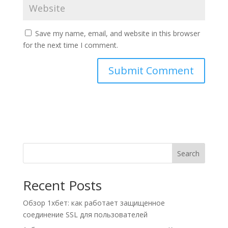
Save my name, email, and website in this browser
for the next time I comment.
A
l
t
e
r
n
Search
a
t
Recent Posts
i
v
Обзор 1хбет: как работает защищенное
e
соединение SSL для пользователей
: