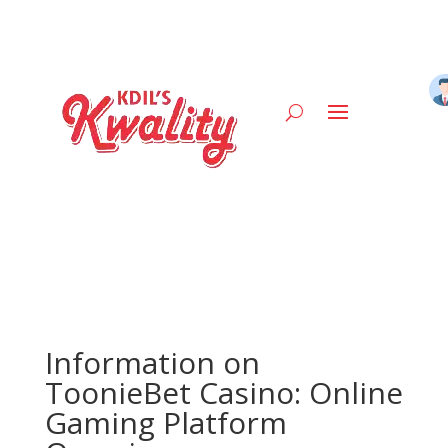
Information on
ToonieBet Casino: Online
Gaming Platform