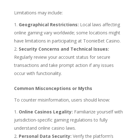
Limitations may include:
Geographical Restrictions:
Local laws affecting
online gaming vary worldwide; some locations might
have limitations in participating at ToonieBet Casino.
Security Concerns and Technical Issues:
Regularly review your account status for secure
transactions and take prompt action if any issues
occur with functionality.
Common Misconceptions or Myths
To counter misinformation, users should know:
Online Casinos Legality:
Familiarize yourself with
jurisdiction-specific gaming regulations to fully
understand online casino laws.
Personal Data Security:
Verify the platform’s