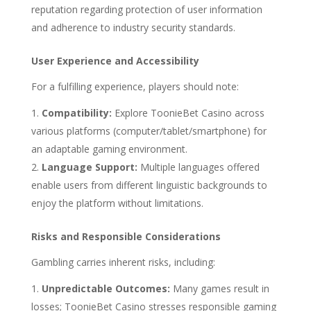
reputation regarding protection of user information
and adherence to industry security standards.
User Experience and Accessibility
For a fulfilling experience, players should note:
Compatibility:
Explore ToonieBet Casino across
various platforms (computer/tablet/smartphone) for
an adaptable gaming environment.
Language Support:
Multiple languages offered
enable users from different linguistic backgrounds to
enjoy the platform without limitations.
Risks and Responsible Considerations
Gambling carries inherent risks, including:
Unpredictable Outcomes:
Many games result in
losses; ToonieBet Casino stresses responsible gaming