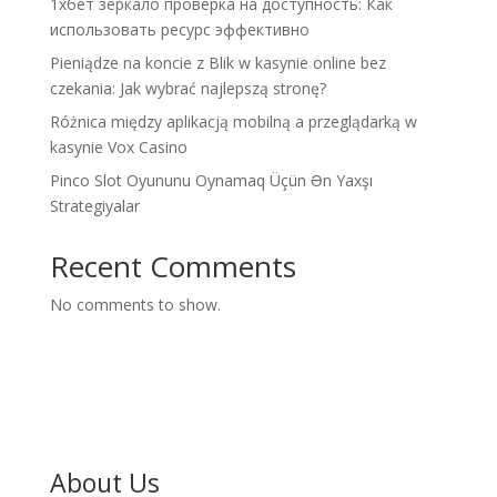
1хбет зеркало проверка на доступность: Как
использовать ресурс эффективно
Pieniądze na koncie z Blik w kasynie online bez
czekania: Jak wybrać najlepszą stronę?
Różnica między aplikacją mobilną a przeglądarką w
kasynie Vox Casino
Pinco Slot Oyununu Oynamaq Üçün Ən Yaxşı
Strategiyalar
Recent Comments
No comments to show.
About Us