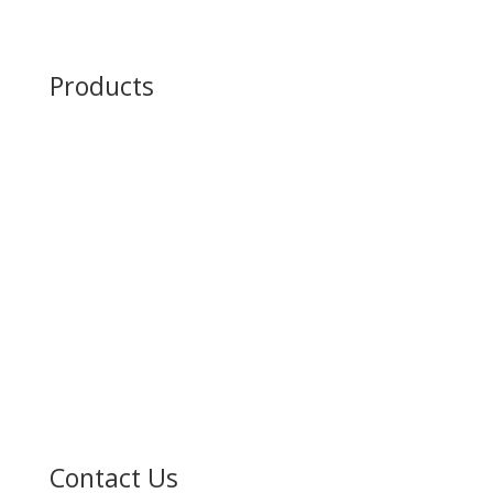
Contact Us
Products
Desi Ghee
Whole Milk
Bulk Milk
Chaach
UHT Milk
UHT Cream
Flavoured Milk
Contact Us