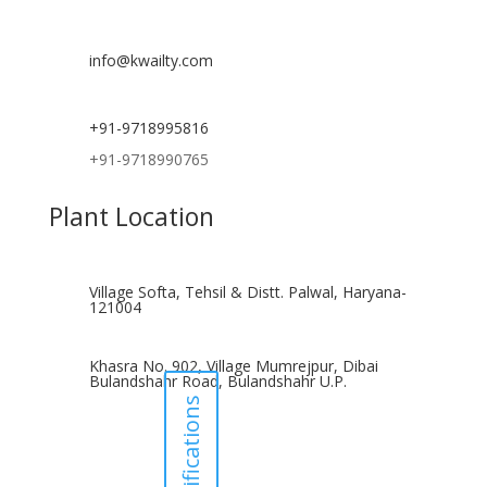
info@kwailty.com
+91-9718995816
+91-9718990765
Plant Location
Village Softa, Tehsil & Distt. Palwal, Haryana-
121004
Khasra No. 902, Village Mumrejpur, Dibai
Bulandshahr Road, Bulandshahr U.P.
Notifications