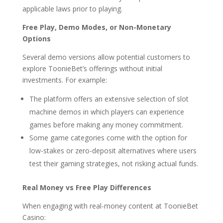
applicable laws prior to playing.
Free Play, Demo Modes, or Non-Monetary
Options
Several demo versions allow potential customers to
explore ToonieBet’s offerings without initial
investments. For example:
The platform offers an extensive selection of slot
machine demos in which players can experience
games before making any money commitment.
Some game categories come with the option for
low-stakes or zero-deposit alternatives where users
test their gaming strategies, not risking actual funds.
Real Money vs Free Play Differences
When engaging with real-money content at ToonieBet
Casino: