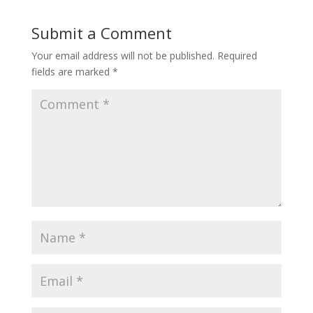
Submit a Comment
Your email address will not be published.
Required
fields are marked
*