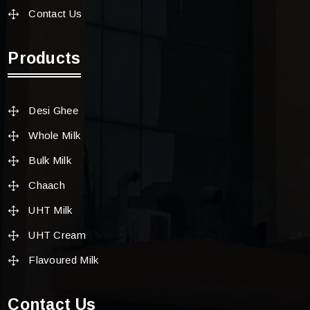
Contact Us
Products
Desi Ghee
Whole Milk
Bulk Milk
Chaach
UHT Milk
UHT Cream
Flavoured Milk
Contact Us