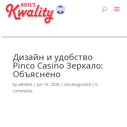
Дизайн и удобство
Pinco Casino Зеркало:
Объяснено
by
admlnlx
|
Jun 19, 2026
|
Uncategorized
|
0
comments