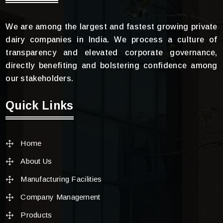
We are among the largest and fastest growing private
dairy companies in India. We process a culture of
transparency and elevated corporate governance,
directly benefiting and bolstering confidence among
our stakeholders.
Quick Links
Home
About Us
Manufacturing Facilities
Company Management
Products