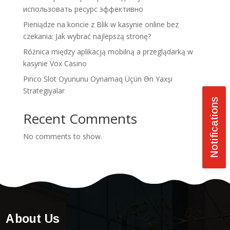
использовать ресурс эффективно
Pieniądze na koncie z Blik w kasynie online bez
czekania: Jak wybrać najlepszą stronę?
Różnica między aplikacją mobilną a przeglądarką w
kasynie Vox Casino
Pinco Slot Oyununu Oynamaq Üçün Ən Yaxşı
Strategiyalar
Notifications
Recent Comments
No comments to show.
About Us