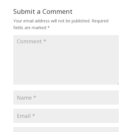
Submit a Comment
Your email address will not be published.
Required
fields are marked
*