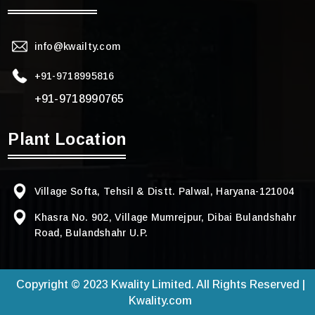
info@kwailty.com
+91-9718995816
+91-9718990765
Plant Location
Village Softa, Tehsil & Distt. Palwal, Haryana-121004
Khasra No. 902, Village Mumrejpur, Dibai Bulandshahr
Road, Bulandshahr U.P.
Copyright © 2023 Kwality Limited. All Rights Reserved |
Kwality.com