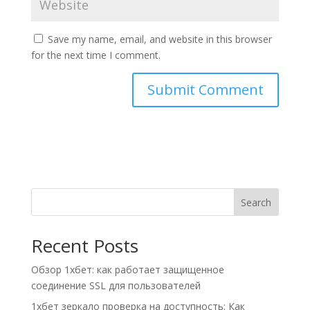
Save my name, email, and website in this browser
for the next time I comment.
A
l
t
e
r
n
Search
a
t
Recent Posts
i
v
Обзор 1хбет: как работает защищенное
e
соединение SSL для пользователей
:
1хбет зеркало проверка на доступность: Как