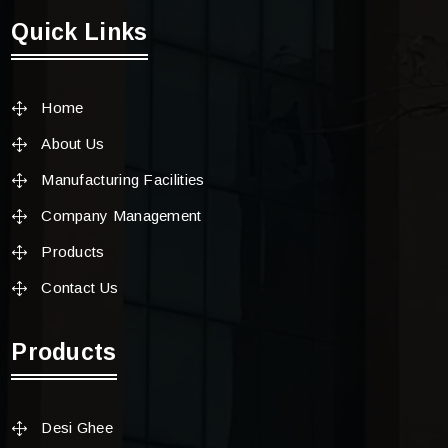
Quick Links
Home
About Us
Manufacturing Facilities
Company Management
Products
Contact Us
Products
Desi Ghee