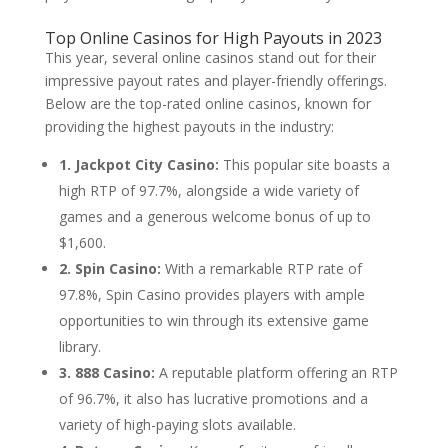
Top Online Casinos for High Payouts in 2023
This year, several online casinos stand out for their
impressive payout rates and player-friendly offerings.
Below are the top-rated online casinos, known for
providing the highest payouts in the industry:
1. Jackpot City Casino:
This popular site boasts a
high RTP of 97.7%, alongside a wide variety of
games and a generous welcome bonus of up to
$1,600.
2. Spin Casino:
With a remarkable RTP rate of
97.8%, Spin Casino provides players with ample
opportunities to win through its extensive game
library.
3. 888 Casino:
A reputable platform offering an RTP
of 96.7%, it also has lucrative promotions and a
variety of high-paying slots available.