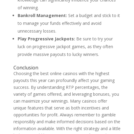
of winning.
Bankroll Management:
Set a budget and stick to it
to manage your funds effectively and avoid
unnecessary losses.
Play Progressive Jackpots:
Be sure to try your
luck on progressive jackpot games, as they often
provide massive payouts to lucky winners.
Conclusion
Choosing the best online casinos with the highest
payouts this year can profoundly affect your gaming
success. By understanding RTP percentages, the
variety of games offered, and leveraging bonuses, you
can maximize your winnings. Many casinos offer
unique features that serve as both incentives and
opportunities for profit. Always remember to gamble
responsibly and make informed decisions based on the
information available. With the right strategy and a little