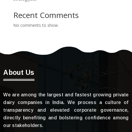
Recent Comments
No comments to show.
About Us
We are among the largest and fastest growing private
dairy companies in India. We process a culture of
transparency and elevated corporate governance,
directly benefiting and bolstering confidence among
our stakeholders.