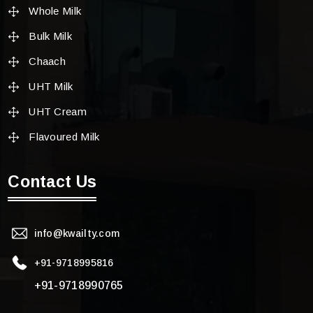
Whole Milk
Bulk Milk
Chaach
UHT Milk
UHT Cream
Flavoured Milk
Contact Us
info@kwailty.com
+91-9718995816
+91-9718990765