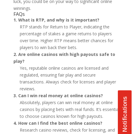
luck, you could be on your way to significant online
winnings.
FAQs
1. What is RTP, and why is it important?
RTP stands for Return to Player, indicating the
percentage of stakes a game returns to players
over time. Higher RTP means better chances for
players to win back their bets.
2. Are online casinos with high payouts safe to
play?
Yes, reputable online casinos are licensed and
regulated, ensuring fair play and secure
transactions. Always check for licenses and player
reviews.
3. Can I win real money at online casinos?
Notifications
Absolutely, players can win real money at online
casinos by placing bets with real funds. It’s essential
to choose casinos known for high payouts.
4. How can I find the best online casinos?
Research casino reviews, check for licensing, and