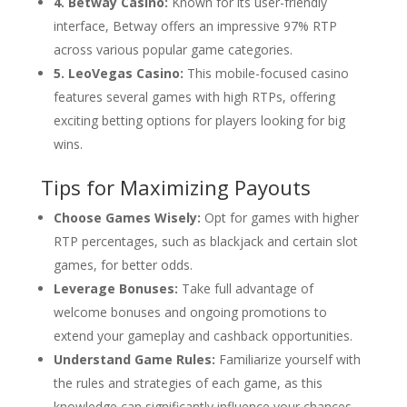
4. Betway Casino:
Known for its user-friendly
interface, Betway offers an impressive 97% RTP
across various popular game categories.
5. LeoVegas Casino:
This mobile-focused casino
features several games with high RTPs, offering
exciting betting options for players looking for big
wins.
Tips for Maximizing Payouts
Choose Games Wisely:
Opt for games with higher
RTP percentages, such as blackjack and certain slot
games, for better odds.
Leverage Bonuses:
Take full advantage of
welcome bonuses and ongoing promotions to
extend your gameplay and cashback opportunities.
Understand Game Rules:
Familiarize yourself with
the rules and strategies of each game, as this
knowledge can significantly influence your chances