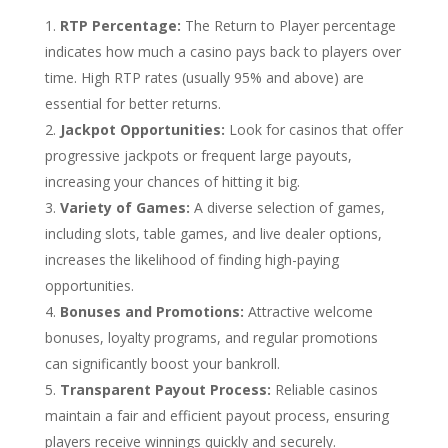
RTP Percentage:
The Return to Player percentage
indicates how much a casino pays back to players over
time. High RTP rates (usually 95% and above) are
essential for better returns.
Jackpot Opportunities:
Look for casinos that offer
progressive jackpots or frequent large payouts,
increasing your chances of hitting it big.
Variety of Games:
A diverse selection of games,
including slots, table games, and live dealer options,
increases the likelihood of finding high-paying
opportunities.
Bonuses and Promotions:
Attractive welcome
bonuses, loyalty programs, and regular promotions
can significantly boost your bankroll.
Transparent Payout Process:
Reliable casinos
maintain a fair and efficient payout process, ensuring
players receive winnings quickly and securely.