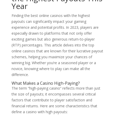
Year
Finding the best online casinos with the highest
payouts can significantly impact your gaming
experience and potential profits. In 2023, players are
especially drawn to platforms that not only offer
exciting games but also generous return-to-player
(RTP) percentages. This article delves into the top
online casinos that are known for their lucrative payout
schemes, helping you maximize your chances of
winning big. Whether you’re a seasoned player or a
novice, knowing where to play can make all the
difference.
What Makes a Casino High-Paying?
The term “high-paying casino” reflects more than just
the size of payouts; it encompasses several critical
factors that contribute to player satisfaction and
financial returns. Here are some characteristics that
define a casino with high payouts: