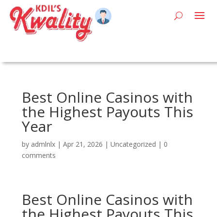
Best Online Casinos with
the Highest Payouts This
Year
by
admlnlx
|
Apr 21, 2026
|
Uncategorized
|
0
comments
Best Online Casinos with
the Highest Payouts This