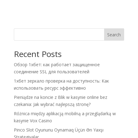
l
t
e
r
n
Search
a
t
Recent Posts
i
v
Обзор 1хбет: как работает защищенное
e
соединение SSL для пользователей
:
1хбет зеркало проверка на доступность: Как
использовать ресурс эффективно
Pieniądze na koncie z Blik w kasynie online bez
czekania: Jak wybrać najlepszą stronę?
Różnica między aplikacją mobilną a przeglądarką w
kasynie Vox Casino
Pinco Slot Oyununu Oynamaq Üçün Ən Yaxşı
Strategiyalar