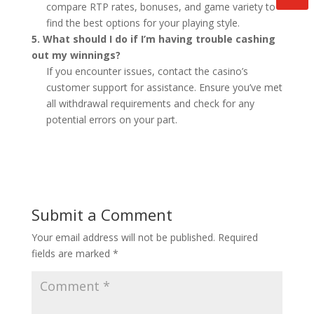
compare RTP rates, bonuses, and game variety to
find the best options for your playing style.
5. What should I do if I’m having trouble cashing
out my winnings?
If you encounter issues, contact the casino’s
customer support for assistance. Ensure you’ve met
all withdrawal requirements and check for any
potential errors on your part.
Submit a Comment
Your email address will not be published.
Required
fields are marked
*