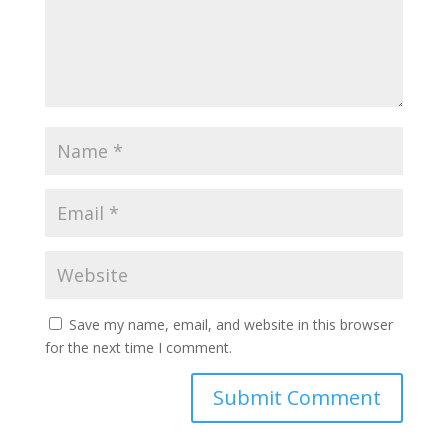
Save my name, email, and website in this browser
for the next time I comment.
A