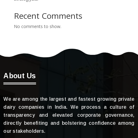
Recent Comments
No comments to show.
About Us
We are among the largest and fastest growing private
dairy companies in India. We process a culture of
transparency and elevated corporate governance,
directly benefiting and bolstering confidence among
our stakeholders.