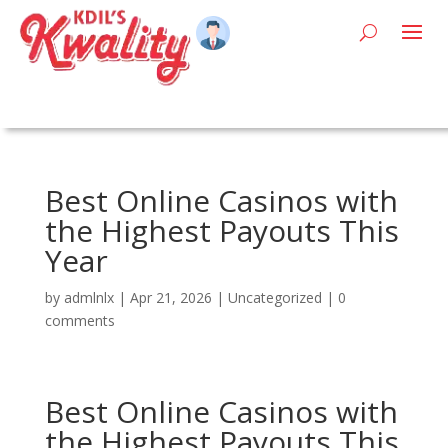
Best Online Casinos with
the Highest Payouts This
Year
by
admlnlx
|
Apr 21, 2026
|
Uncategorized
|
0
comments
Best Online Casinos with
the Highest Payouts This