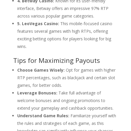
4. Betway Casino:
Known for its user-friendly
interface, Betway offers an impressive 97% RTP
across various popular game categories.
5. LeoVegas Casino:
This mobile-focused casino
features several games with high RTPs, offering
exciting betting options for players looking for big
wins.
Tips for Maximizing Payouts
Choose Games Wisely:
Opt for games with higher
RTP percentages, such as blackjack and certain slot
games, for better odds.
Leverage Bonuses:
Take full advantage of
welcome bonuses and ongoing promotions to
extend your gameplay and cashback opportunities.
Understand Game Rules:
Familiarize yourself with
the rules and strategies of each game, as this
knowledge can significantly influence your chances