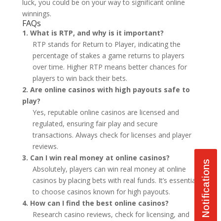
luck, you could be on your way to significant online
winnings.
FAQs
1. What is RTP, and why is it important?
RTP stands for Return to Player, indicating the
percentage of stakes a game returns to players
over time. Higher RTP means better chances for
players to win back their bets.
2. Are online casinos with high payouts safe to
play?
Yes, reputable online casinos are licensed and
regulated, ensuring fair play and secure
transactions. Always check for licenses and player
reviews.
3. Can I win real money at online casinos?
Notifications
Absolutely, players can win real money at online
casinos by placing bets with real funds. It’s essential
to choose casinos known for high payouts.
4. How can I find the best online casinos?
Research casino reviews, check for licensing, and