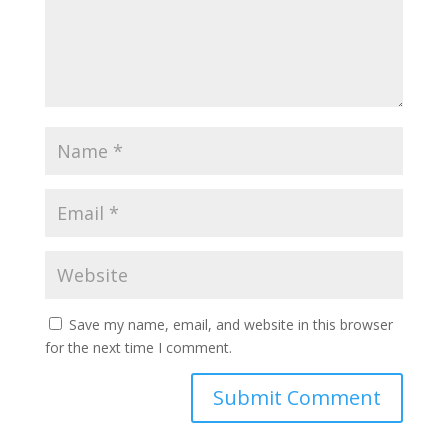
Save my name, email, and website in this browser
for the next time I comment.
A