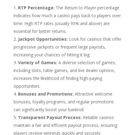
RTP Percentage:
The Return to Player percentage
indicates how much a casino pays back to players over
time. High RTP rates (usually 95% and above) are
essential for better returns.
Jackpot Opportunities:
Look for casinos that offer
progressive jackpots or frequent large payouts,
increasing your chances of hitting it big.
Variety of Games:
A diverse selection of games,
including slots, table games, and live dealer options,
increases the likelihood of finding high-paying
opportunities.
Bonuses and Promotions:
Attractive welcome
bonuses, loyalty programs, and regular promotions
can significantly boost your bankroll.
Transparent Payout Process:
Reliable casinos
maintain a fair and efficient payout process, ensuring
players receive winnings quickly and securely.