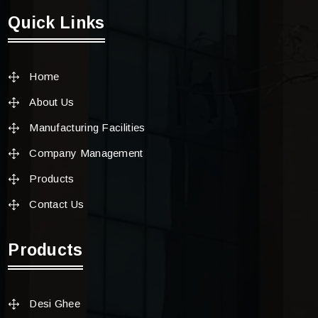
Quick Links
Home
About Us
Manufacturing Facilities
Company Management
Products
Contact Us
Products
Desi Ghee