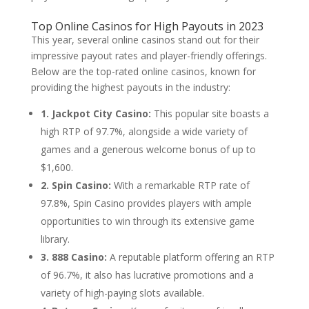
Top Online Casinos for High Payouts in 2023
This year, several online casinos stand out for their
impressive payout rates and player-friendly offerings.
Below are the top-rated online casinos, known for
providing the highest payouts in the industry:
1. Jackpot City Casino:
This popular site boasts a
high RTP of 97.7%, alongside a wide variety of
games and a generous welcome bonus of up to
$1,600.
2. Spin Casino:
With a remarkable RTP rate of
97.8%, Spin Casino provides players with ample
opportunities to win through its extensive game
library.
3. 888 Casino:
A reputable platform offering an RTP
of 96.7%, it also has lucrative promotions and a
variety of high-paying slots available.