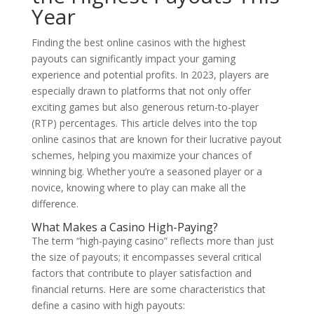
Year
Finding the best online casinos with the highest
payouts can significantly impact your gaming
experience and potential profits. In 2023, players are
especially drawn to platforms that not only offer
exciting games but also generous return-to-player
(RTP) percentages. This article delves into the top
online casinos that are known for their lucrative payout
schemes, helping you maximize your chances of
winning big. Whether you’re a seasoned player or a
novice, knowing where to play can make all the
difference.
What Makes a Casino High-Paying?
The term “high-paying casino” reflects more than just
the size of payouts; it encompasses several critical
factors that contribute to player satisfaction and
financial returns. Here are some characteristics that
define a casino with high payouts: