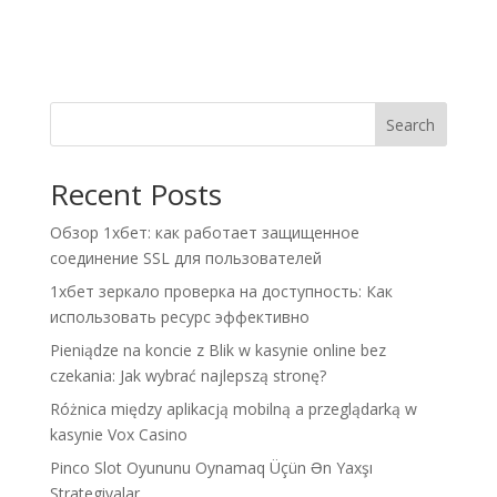
l
t
e
r
n
Search
a
t
Recent Posts
i
v
Обзор 1хбет: как работает защищенное
e
соединение SSL для пользователей
:
1хбет зеркало проверка на доступность: Как
использовать ресурс эффективно
Pieniądze na koncie z Blik w kasynie online bez
czekania: Jak wybrać najlepszą stronę?
Różnica między aplikacją mobilną a przeglądarką w
kasynie Vox Casino
Pinco Slot Oyununu Oynamaq Üçün Ən Yaxşı
Strategiyalar