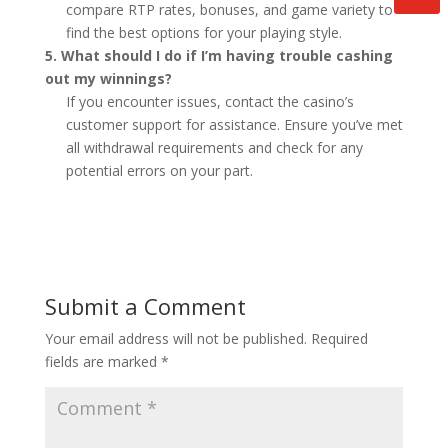
compare RTP rates, bonuses, and game variety to
find the best options for your playing style.
5. What should I do if I’m having trouble cashing
out my winnings?
If you encounter issues, contact the casino’s
customer support for assistance. Ensure you’ve met
all withdrawal requirements and check for any
potential errors on your part.
Submit a Comment
Your email address will not be published.
Required
fields are marked
*