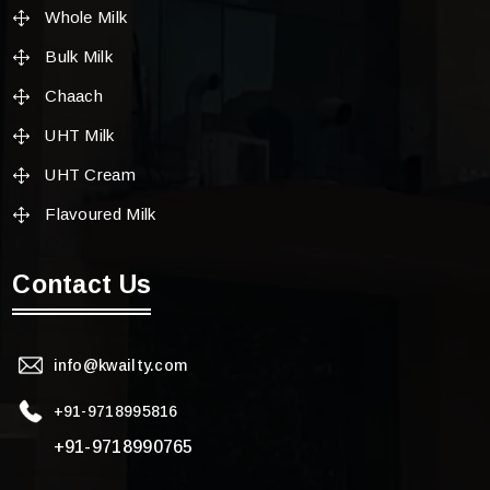
Whole Milk
Bulk Milk
Chaach
UHT Milk
UHT Cream
Flavoured Milk
Contact Us
info@kwailty.com
+91-9718995816
+91-9718990765