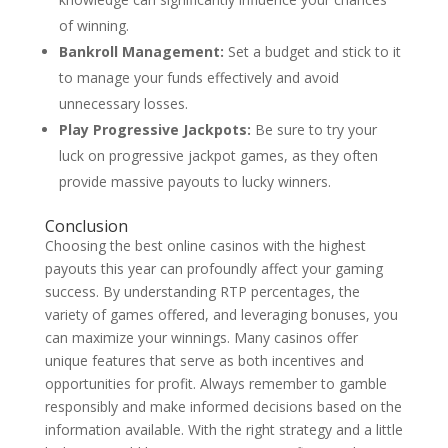
of winning.
Bankroll Management:
Set a budget and stick to it
to manage your funds effectively and avoid
unnecessary losses.
Play Progressive Jackpots:
Be sure to try your
luck on progressive jackpot games, as they often
provide massive payouts to lucky winners.
Conclusion
Choosing the best online casinos with the highest
payouts this year can profoundly affect your gaming
success. By understanding RTP percentages, the
variety of games offered, and leveraging bonuses, you
can maximize your winnings. Many casinos offer
unique features that serve as both incentives and
opportunities for profit. Always remember to gamble
responsibly and make informed decisions based on the
information available. With the right strategy and a little