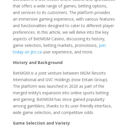
that offers a wide range of games, betting options,
and services to its customers. The platform provides
an immersive gaming experience, with various features
and functionalities designed to cater to different player
preferences. In this article, we will delve into the key
aspects of BetMGM Casino, discussing its history,
game selection, betting markets, promotions,
join
today on jtrc.ca
user experience, and more.
History and Background
BetMGM is a joint venture between MGM Resorts
International and GVC Holdings (now Entain Group).
The platform was launched in 2020 as part of the
merged entity’s expansion into online sports betting
and gaming. BetMGM has since gained popularity
among gamblers, thanks to its user-friendly interface,
wide game selection, and competitive odds.
Game Selection and Variety