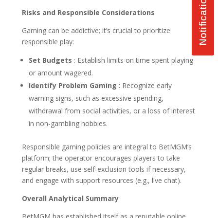
Notifications
Risks and Responsible Considerations
Gaming can be addictive; it’s crucial to prioritize
responsible play:
Set Budgets
: Establish limits on time spent playing
or amount wagered.
Identify Problem Gaming
: Recognize early
warning signs, such as excessive spending,
withdrawal from social activities, or a loss of interest
in non-gambling hobbies.
Responsible gaming policies are integral to BetMGM’s
platform; the operator encourages players to take
regular breaks, use self-exclusion tools if necessary,
and engage with support resources (e.g., live chat).
Overall Analytical Summary
BetMGM has established itself as a reputable online