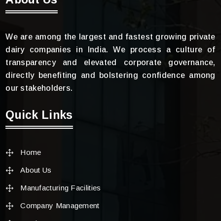
We are among the largest and fastest growing private
dairy companies in India. We process a culture of
transparency and elevated corporate governance,
directly benefiting and bolstering confidence among
our stakeholders.
Quick Links
Home
About Us
Manufacturing Facilities
Company Management