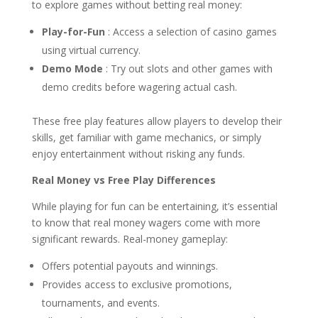
to explore games without betting real money:
Play-for-Fun
: Access a selection of casino games
using virtual currency.
Demo Mode
: Try out slots and other games with
demo credits before wagering actual cash.
These free play features allow players to develop their
skills, get familiar with game mechanics, or simply
enjoy entertainment without risking any funds.
Real Money vs Free Play Differences
While playing for fun can be entertaining, it’s essential
to know that real money wagers come with more
significant rewards. Real-money gameplay:
Offers potential payouts and winnings.
Provides access to exclusive promotions,
tournaments, and events.