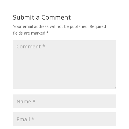
Submit a Comment
Your email address will not be published.
Required
fields are marked
*