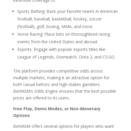
extensive coverage of:
Sports Betting: Back your favorite teams in American
football, baseball, basketball, hockey, soccer
(football), golf, boxing, MMA, and more.
Horse Racing: Place bets on thoroughbred racing
events from the United States and abroad.
Esports: Engage with popular esports titles like
League of Legends, Overwatch, Dota 2, and CS:GO.
The platform provides competitive odds across
multiple markets, making it an attractive option for
both casual bettors and high-stakes gamblers.
BetMGM’s Odds Engine ensures that the best possible
prices are offered to its users.
Free Play, Demo Modes, or Non-Monetary
Options
BetMGM offers several options for players who want