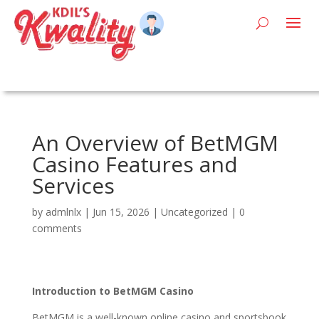
An Overview of BetMGM
Casino Features and
Services
by
admlnlx
|
Jun 15, 2026
|
Uncategorized
|
0
comments
Introduction to BetMGM Casino
BetMGM is a well-known online casino and sportsbook