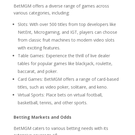
BetMGM offers a diverse range of games across
various categories, including:
Slots: With over 500 titles from top developers like
NetEnt, Microgaming, and IGT, players can choose
from classic fruit machines to modern video slots
with exciting features.
Table Games: Experience the thrill of live dealer
tables for popular games like blackjack, roulette,
baccarat, and poker.
Card Games: BetMGM offers a range of card-based
titles, such as video poker, solitaire, and keno.
Virtual Sports: Place bets on virtual football,
basketball, tennis, and other sports.
Betting Markets and Odds
BetMGM caters to various betting needs with its