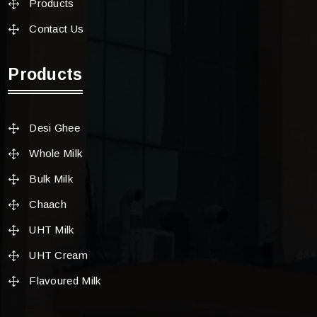
Products
Contact Us
Products
Desi Ghee
Whole Milk
Bulk Milk
Chaach
UHT Milk
UHT Cream
Flavoured Milk