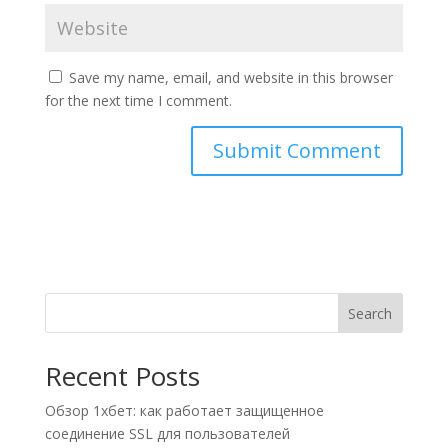
Save my name, email, and website in this browser
for the next time I comment.
A
l
t
e
r
n
Search
a
t
Recent Posts
i
v
Обзор 1хбет: как работает защищенное
e
соединение SSL для пользователей
: