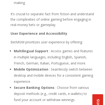
making.
It’s crucial to separate fact from fiction and understand
the complexities of online gaming before engaging in
real-money bets or gameplay.
User Experience and Accessibility
BetMGM prioritizes user experience by offering:
Multilingual Support
: Access games and features
in multiple languages, including English, Spanish,
French, German, Italian, Portuguese, and more.
Mobile Optimization
: Seamlessly switch between
desktop and mobile devices for a consistent gaming
experience.
Secure Banking Options
: Choose from various
deposit methods (e.g., credit cards, e-wallets) to
fund your account or withdraw winnings.