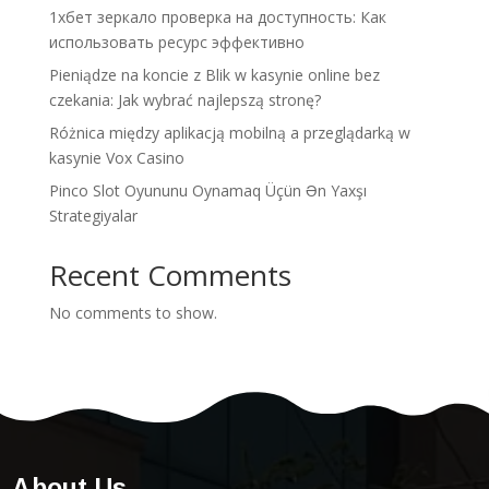
1хбет зеркало проверка на доступность: Как
использовать ресурс эффективно
Pieniądze na koncie z Blik w kasynie online bez
czekania: Jak wybrać najlepszą stronę?
Różnica między aplikacją mobilną a przeglądarką w
kasynie Vox Casino
Pinco Slot Oyununu Oynamaq Üçün Ən Yaxşı
Strategiyalar
Recent Comments
No comments to show.
About Us