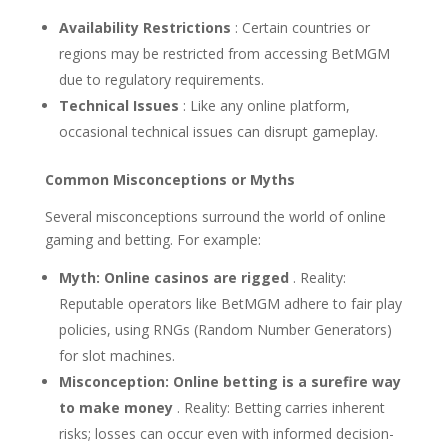
Availability Restrictions
: Certain countries or
regions may be restricted from accessing BetMGM
due to regulatory requirements.
Technical Issues
: Like any online platform,
occasional technical issues can disrupt gameplay.
Common Misconceptions or Myths
Several misconceptions surround the world of online
gaming and betting. For example:
Myth: Online casinos are rigged
. Reality:
Reputable operators like BetMGM adhere to fair play
policies, using RNGs (Random Number Generators)
for slot machines.
Misconception: Online betting is a surefire way
to make money
. Reality: Betting carries inherent
risks; losses can occur even with informed decision-