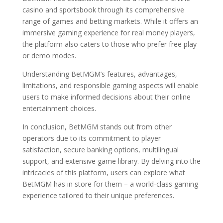
casino and sportsbook through its comprehensive
range of games and betting markets. While it offers an
immersive gaming experience for real money players,
the platform also caters to those who prefer free play
or demo modes.
Understanding BetMGM’s features, advantages,
limitations, and responsible gaming aspects will enable
users to make informed decisions about their online
entertainment choices.
In conclusion, BetMGM stands out from other
operators due to its commitment to player
satisfaction, secure banking options, multilingual
support, and extensive game library. By delving into the
intricacies of this platform, users can explore what
BetMGM has in store for them – a world-class gaming
experience tailored to their unique preferences.