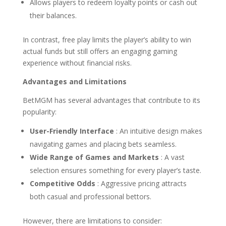
Allows players to redeem loyalty points or cash out
their balances.
In contrast, free play limits the player’s ability to win
actual funds but still offers an engaging gaming
experience without financial risks.
Advantages and Limitations
BetMGM has several advantages that contribute to its
popularity:
User-Friendly Interface
: An intuitive design makes
navigating games and placing bets seamless.
Wide Range of Games and Markets
: A vast
selection ensures something for every player’s taste.
Competitive Odds
: Aggressive pricing attracts
both casual and professional bettors.
However, there are limitations to consider: