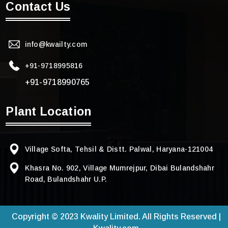
Contact Us
info@kwailty.com
+91-9718995816
+91-9718990765
Plant Location
Village Softa, Tehsil & Distt. Palwal, Haryana-121004
Khasra No. 902, Village Mumrejpur, Dibai Bulandshahr
Road, Bulandshahr U.P.
Copyright © 2023 Kwality Limited. All Rights Reserved |