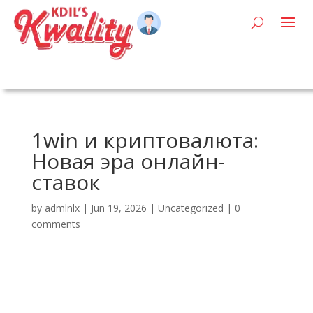
1win и криптовалюта:
Новая эра онлайн-
ставок
by
admlnlx
|
Jun 19, 2026
|
Uncategorized
|
0
comments