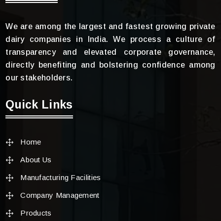
We are among the largest and fastest growing private
dairy companies in India. We process a culture of
transparency and elevated corporate governance,
directly benefiting and bolstering confidence among
our stakeholders.
Quick Links
Home
About Us
Manufacturing Facilities
Company Management
Products