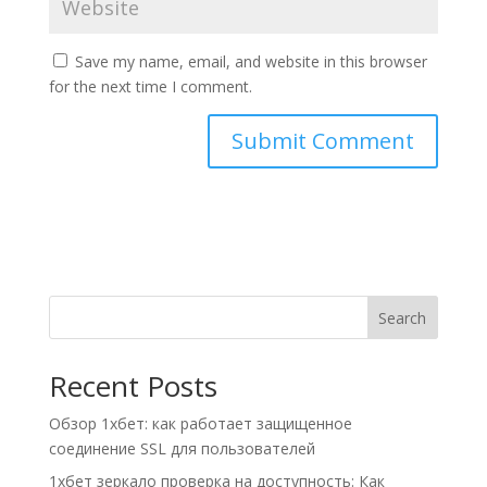
Save my name, email, and website in this browser
for the next time I comment.
A
l
t
e
r
n
Search
a
t
Recent Posts
i
v
Обзор 1хбет: как работает защищенное
e
соединение SSL для пользователей
:
1хбет зеркало проверка на доступность: Как