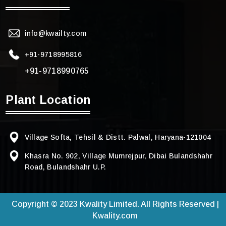
info@kwailty.com
+91-9718995816
+91-9718990765
Plant Location
Village Softa, Tehsil & Distt. Palwal, Haryana-121004
Khasra No. 902, Village Mumrejpur, Dibai Bulandshahr
Road, Bulandshahr U.P.
Copyright © 2023 Kwality Limited. All Rights Reserved |
Kwality.com