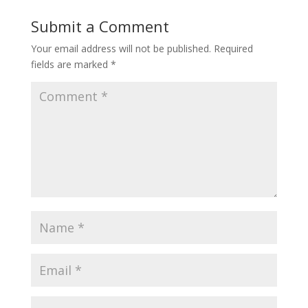
Submit a Comment
Your email address will not be published.
Required
fields are marked
*