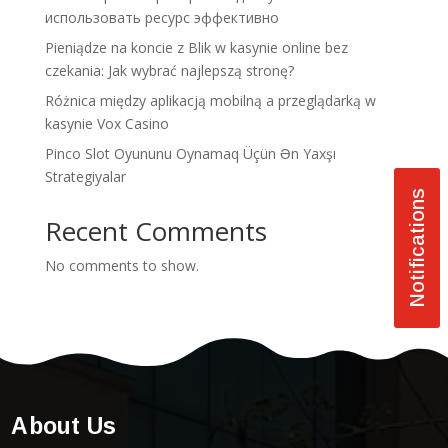
использовать ресурс эффективно
Pieniądze na koncie z Blik w kasynie online bez
czekania: Jak wybrać najlepszą stronę?
Różnica między aplikacją mobilną a przeglądarką w
kasynie Vox Casino
Pinco Slot Oyununu Oynamaq Üçün Ən Yaxşı
Strategiyalar
Notifications
Recent Comments
No comments to show.
About Us