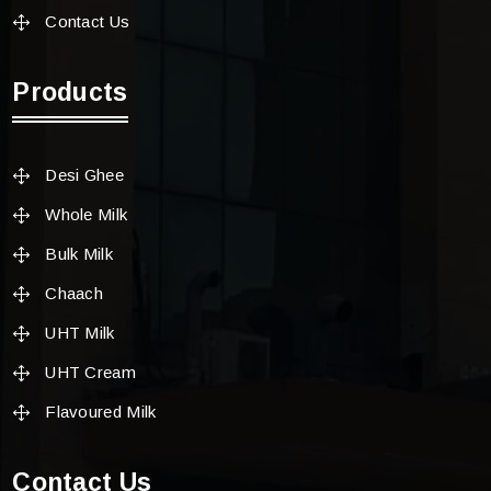
Contact Us
Products
Desi Ghee
Whole Milk
Bulk Milk
Chaach
UHT Milk
UHT Cream
Flavoured Milk
Contact Us